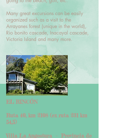
going to the beach, golf, etc.
Many great excursions can be easily
organized such as a visit to the
Arrayanes forest (unique in the world),
Rio bonito cascade, Inacayal cascade,
Victoria Island and many more.
EL RINCÓN
Ruta 40, km 2108 (ex ruta 231 km
54,5)
Villa La Angostura -
Provincia de