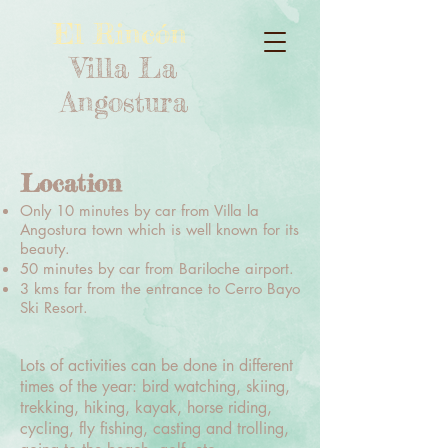
El Rincón
Villa La
Angostura
Location
Only 10 minutes by car from Villa la
Angostura town which is well known for its
beauty.
50 minutes by car from Bariloche airport.
3 kms far from the entrance to Cerro Bayo
Ski Resort.
Lots of activities can be done in different
times of the year: bird watching, skiing,
trekking, hiking, kayak, horse riding,
cycling, fly fishing, casting and trolling,