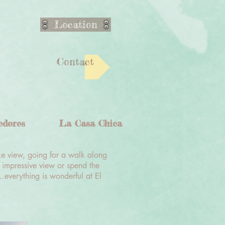
Location
Contact
edores
La Casa Chica
ke view, going for a walk along
 impressive view or spend the
..everything is wonderful at El