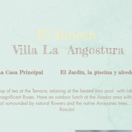
El Rincón
Villa La Angostura
a Casa Principal
El Jardín, la piscina y alred
p of tea at the Terrace; relaxing at the heated mini pool with la
agnificent Roses. Have an outdoor lunch at the Asador area with
ol sorrounded by natural flowers and the native Arrayanes trees...
Rincón!