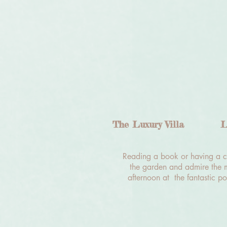
The Luxury Villa
L
Reading a book or having a cu
the garden and admire the m
afternoon at the fantastic po